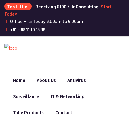
Too Little!
Receiving $100 / Hr Consulting.
Start
Today
Office Hrs: Today 9.00am to 6.00pm
+91 – 98 11 10 15 39
Home
About Us
Antivirus
Surveillance
IT & Networking
Tally Products
Contact