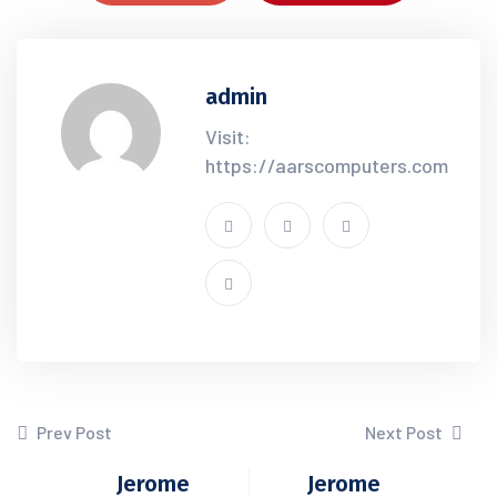
admin
Visit:
https://aarscomputers.com
Prev Post
Next Post
Jerome
Jerome