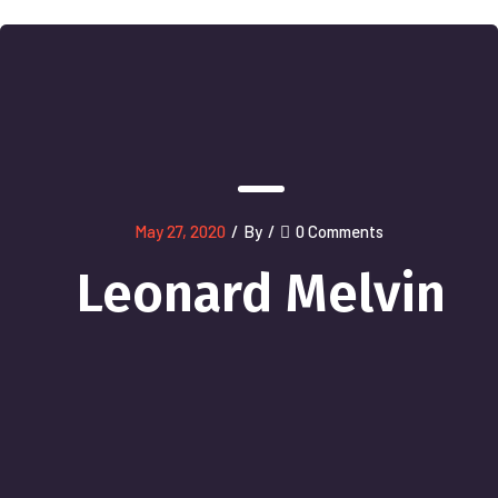
May 27, 2020
/
By
/
0 Comments
Leonard Melvin