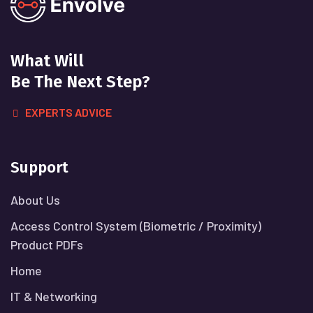
What Will
Be The Next Step?
EXPERTS ADVICE
Support
About Us
Access Control System (Biometric / Proximity)
Product PDFs
Home
IT & Networking