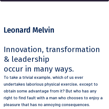
Leonard Melvin
Innovation, transformation
& leadership
occur in many ways.
To take a trivial example, which of us ever
undertakes laborious physical exercise, except to
obtain some advantage from it? But who has any
right to find fault with a man who chooses to enjoy a
pleasure that has no annoying consequences.