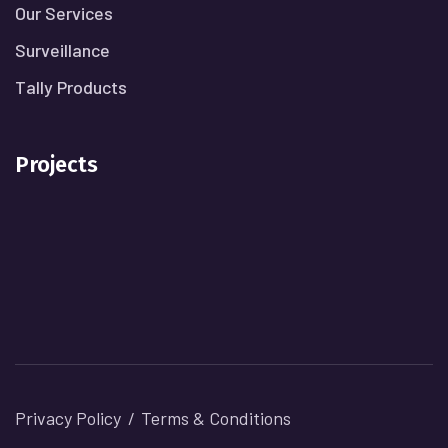
Our Services
Surveillance
Tally Products
Projects
Privacy Policy
Terms & Conditions