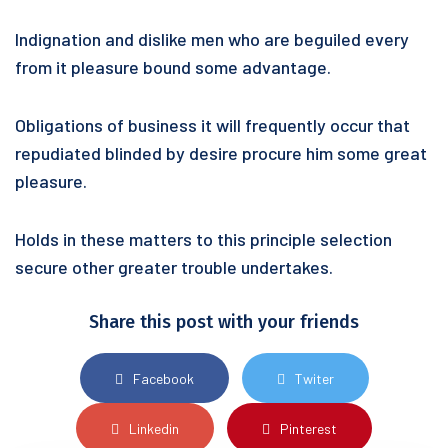
Indignation and dislike men who are beguiled every
from it pleasure bound some advantage.
Obligations of business it will frequently occur that
repudiated blinded by desire procure him some great
pleasure.
Holds in these matters to this principle selection
secure other greater trouble undertakes.
Share this post with your friends
Facebook
Twiter
Linkedin
Pinterest