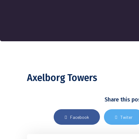
Axelborg Towers
Share this po
Facebook
Twiter