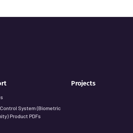
rt
Projects
Us
Control System (Biometric
mity) Product PDFs