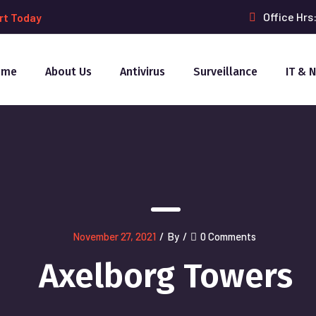
Office Hrs
rt Today
ome
About Us
Antivirus
Surveillance
IT & 
November 27, 2021
/
By
/
0 Comments
Axelborg Towers