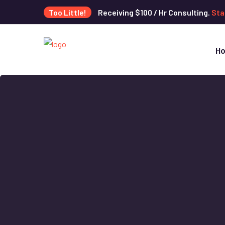
Too Little!
Receiving $100 / Hr Consulting.
Sta
H