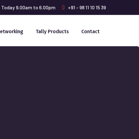
: Today 9.00am to 6.00pm
+91 – 98 11 10 15 39
Networking
Tally Products
Contact