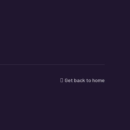
Get back to home