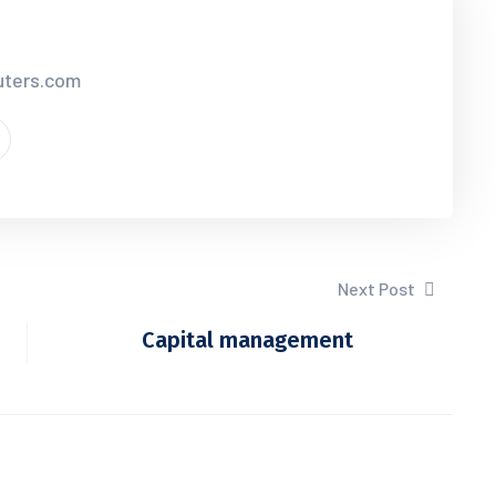
uters.com
Next Post
Capital management