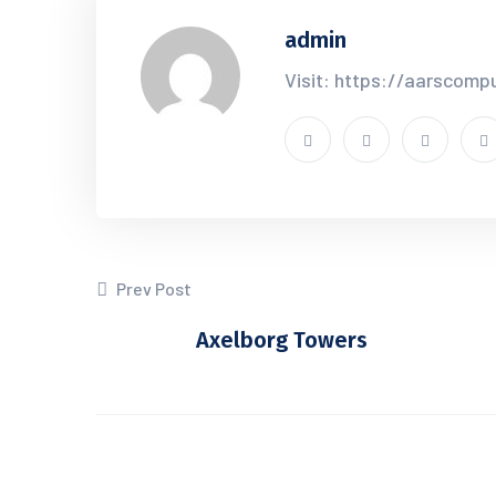
admin
Visit: https://aarscomp
Prev Post
Axelborg Towers