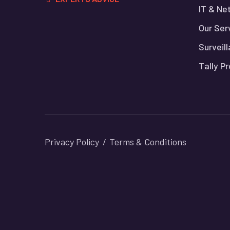
IT & Ne
Our Ser
Surveil
Tally P
Privacy Policy
Terms & Conditions