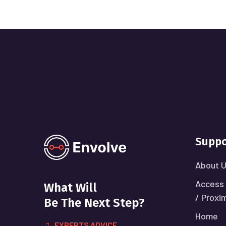
Suppo
About 
Access 
What Will
/ Proxi
Be The Next Step?
Home
EXPERTS ADVICE