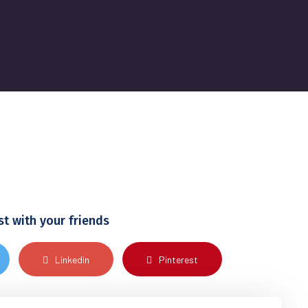
st with your friends
Linkedin
Pinterest