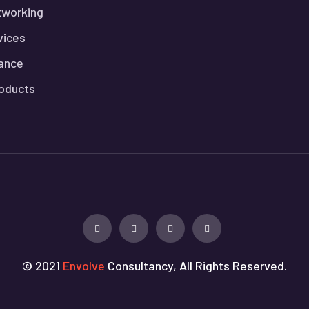
tworking
vices
lance
roducts
© 2021
Envolve
Consultancy, All Rights Reserved.